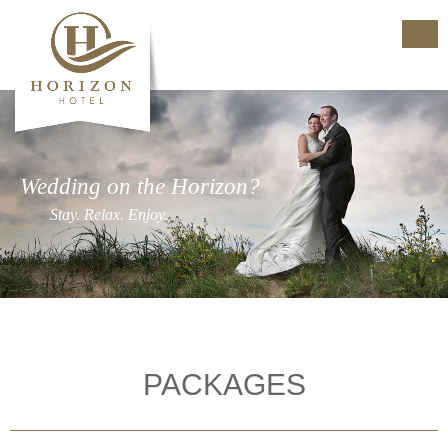
Wedding on the Horizon?
Stay. Relax. Enjoy.
PACKAGES