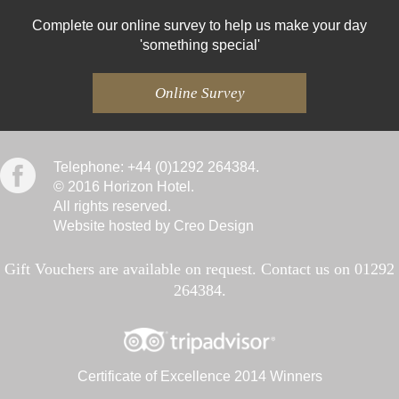
Complete our online survey to help us make your day
'something special'
Online Survey
Telephone: +44 (0)1292 264384.
© 2016 Horizon Hotel.
All rights reserved.
Website hosted by Creo Design
Gift Vouchers are available on request. Contact us on 01292
264384.
Certificate of Excellence 2014 Winners