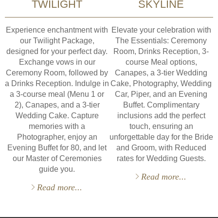
TWILIGHT
SKYLINE
Experience enchantment with
Elevate your celebration with
our Twilight Package,
The Essentials: Ceremony
designed for your perfect day.
Room, Drinks Reception, 3-
Exchange vows in our
course Meal options,
Ceremony Room, followed by
Canapes, a 3-tier Wedding
a Drinks Reception. Indulge in
Cake, Photography, Wedding
a 3-course meal (Menu 1 or
Car, Piper, and an Evening
2), Canapes, and a 3-tier
Buffet. Complimentary
Wedding Cake. Capture
inclusions add the perfect
memories with a
touch, ensuring an
Photographer, enjoy an
unforgettable day for the Bride
Evening Buffet for 80, and let
and Groom, with Reduced
our Master of Ceremonies
rates for Wedding Guests.
guide you.
Read more...
Read more...